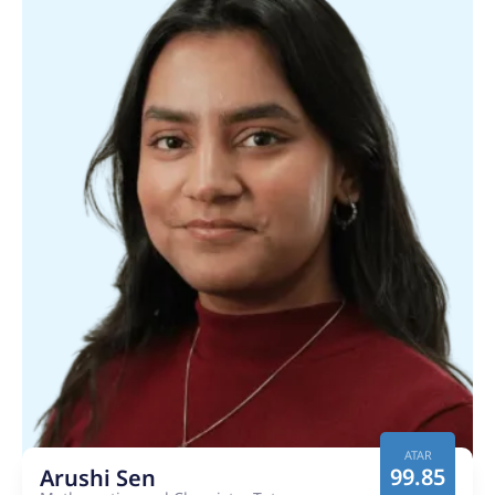
ATAR
99.85
Arushi Sen