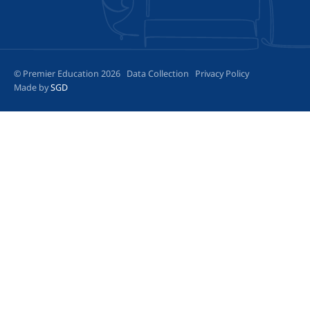
© Premier Education 2026
Data Collection
Privacy Policy
Made by
SGD