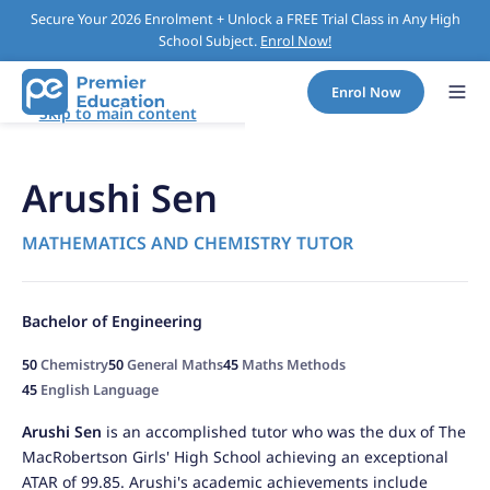
Secure Your 2026 Enrolment + Unlock a FREE Trial Class in Any High
School Subject.
Enrol Now!
Enrol Now
Skip to main content
Arushi Sen
MATHEMATICS AND CHEMISTRY TUTOR
Bachelor of Engineering
50
Chemistry
50
General Maths
45
Maths Methods
45
English Language
Arushi Sen
is an accomplished tutor who was the dux of The
MacRobertson Girls' High School achieving an exceptional
ATAR of 99.85. Arushi's academic achievements include