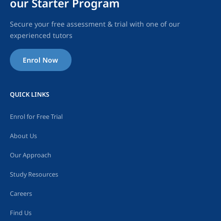
our Starter Program
Secure your free assessment & trial with one of our
experienced tutors
Enrol Now
QUICK LINKS
Enrol for Free Trial
About Us
Our Approach
Study Resources
Careers
Find Us