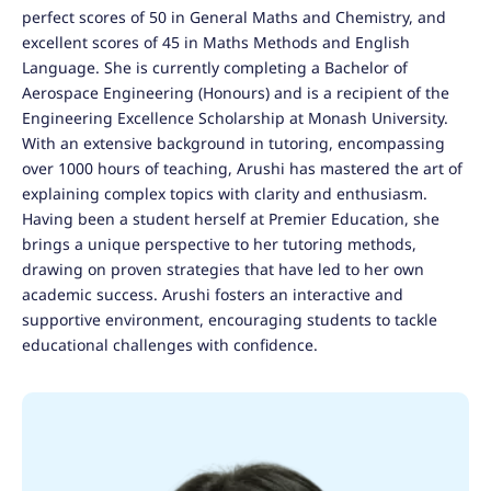
perfect scores of 50 in General Maths and Chemistry, and
excellent scores of 45 in Maths Methods and English
Language. She is currently completing a Bachelor of
Aerospace Engineering (Honours) and is a recipient of the
Engineering Excellence Scholarship at Monash University.
With an extensive background in tutoring, encompassing
over 1000 hours of teaching, Arushi has mastered the art of
explaining complex topics with clarity and enthusiasm.
Having been a student herself at Premier Education, she
brings a unique perspective to her tutoring methods,
drawing on proven strategies that have led to her own
academic success. Arushi fosters an interactive and
supportive environment, encouraging students to tackle
educational challenges with confidence.