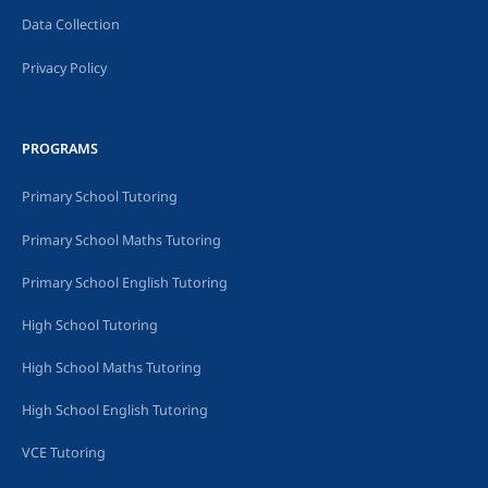
Data Collection
Privacy Policy
PROGRAMS
Primary School Tutoring
Primary School Maths Tutoring
Primary School English Tutoring
High School Tutoring
High School Maths Tutoring
High School English Tutoring
VCE Tutoring