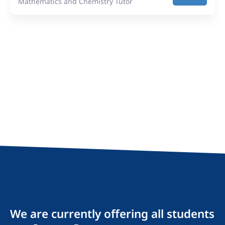
Mathematics and Chemistry Tutor
We are currently offering all students