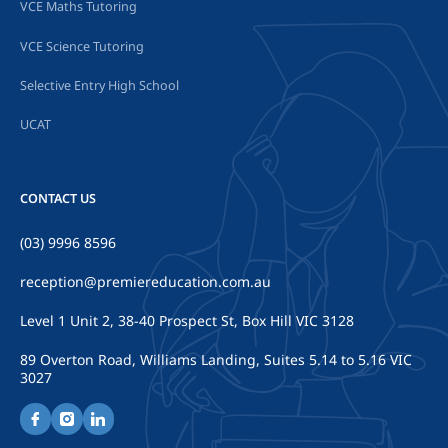
VCE Maths Tutoring
VCE Science Tutoring
Selective Entry High School
UCAT
CONTACT US
(03) 9996 8596
reception@premiereducation.com.au
Level 1 Unit 2, 38-40 Prospect St, Box Hill VIC 3128
89 Overton Road, Williams Landing, Suites 5.14 to 5.16 VIC
3027