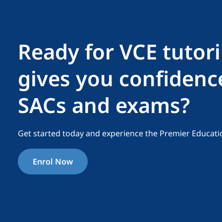
Ready for VCE tutor
gives you confidenc
SACs and exams?
Get started today and experience the Premier Educati
Enrol Now