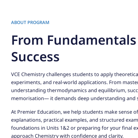
ABOUT PROGRAM
From Fundamentals
Success
VCE Chemistry challenges students to apply theoreti
experiments, and real-world applications. From maste
understanding thermodynamics and equilibrium, succ
memorisation— it demands deep understanding and st
At Premier Education, we help students make sense o
explanations, practical examples, and structured exa
foundations in Units 1&2 or preparing for your final e
approach Chemistry with confidence and clarity.