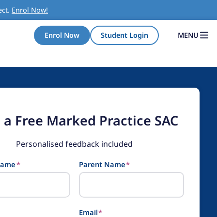
ect.
Enrol Now!
MENU
Enrol Now
Student Login
 a Free Marked Practice SAC
Personalised feedback included
Name
*
Parent Name
*
Email
*