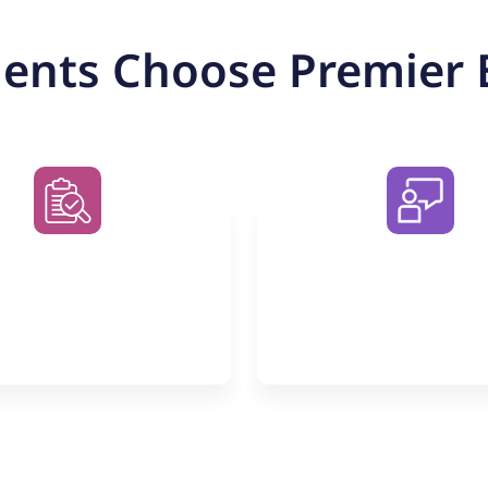
ents Choose Premier 
o Obligation
Small Group C
for Maxim
Impact