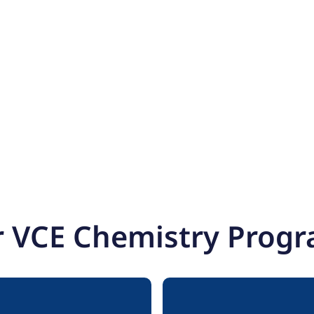
 VCE Chemistry Prog