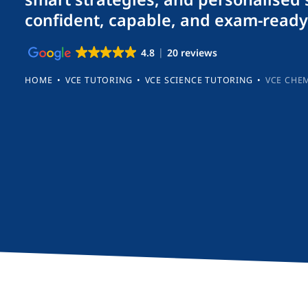
confident, capable, and exam-ready
4.8
20 reviews
HOME
•
VCE TUTORING
•
VCE SCIENCE TUTORING
•
VCE CHE