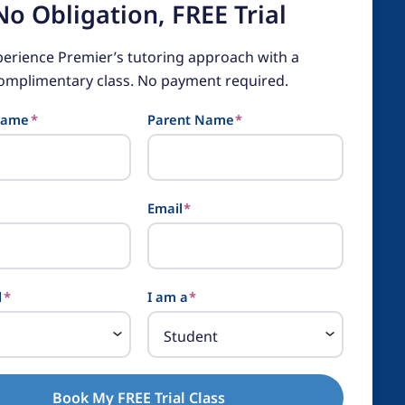
No Obligation, FREE Trial
perience Premier’s tutoring approach with a
omplimentary class. No payment required.
Name
*
Parent Name
*
Email
*
l
*
I am a
*
Book My FREE Trial Class