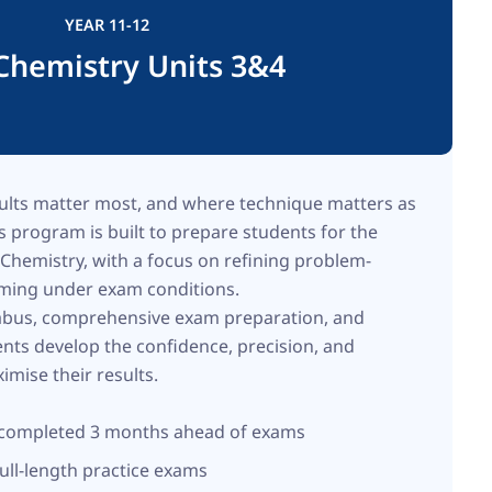
YEAR 11-12
Chemistry Units 3&4
ults matter most, and where technique matters as
 program is built to prepare students for the
hemistry, with a focus on refining problem-
orming under exam conditions.
labus, comprehensive exam preparation, and
ents develop the confidence, precision, and
imise their results.
s completed 3 months ahead of exams
ull-length practice exams