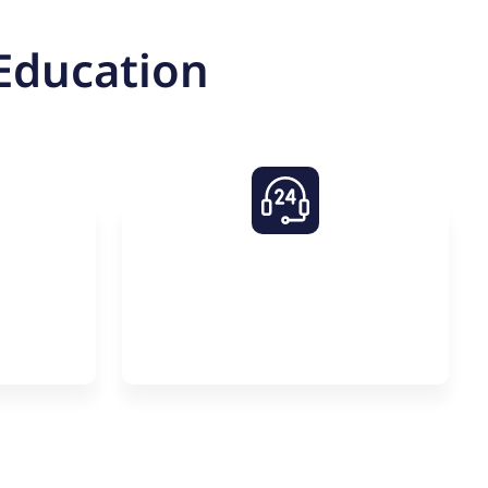
Education
asses
24/7 Support on
um
Premier One