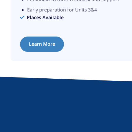
Early preparation for Units 3&4
Places Available
Learn More