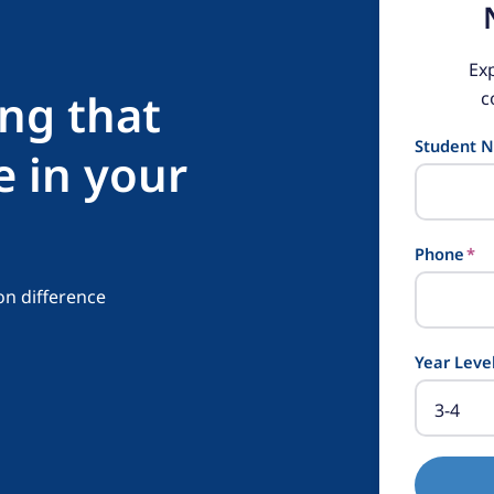
Ex
ing that
c
Student 
e in your
Phone
*
on difference
Year Leve