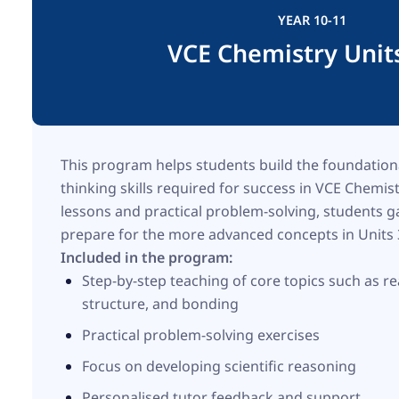
YEAR 10-11
VCE Chemistry Unit
This program helps students build the foundatio
thinking skills required for success in VCE Chemis
lessons and practical problem-solving, students 
prepare for the more advanced concepts in Units
Included in the program:
Step-by-step teaching of core topics such as re
structure, and bonding
Practical problem-solving exercises
Focus on developing scientific reasoning
Personalised tutor feedback and support