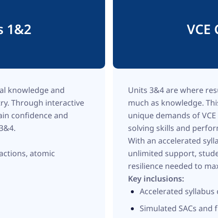
s 1&2
VCE 
nal knowledge and
Units 3&4 are where res
try. Through interactive
much as knowledge. This
gain confidence and
unique demands of VCE C
 3&4.
solving skills and perf
With an accelerated syl
actions, atomic
unlimited support, stud
resilience needed to max
Key inclusions:
Accelerated syllabu
Simulated SACs and f