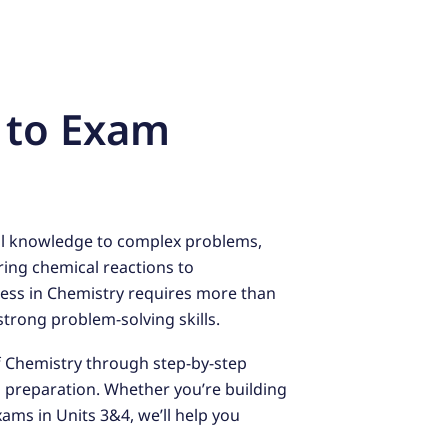
 to Exam
cal knowledge to complex problems,
ring chemical reactions to
ess in Chemistry requires more than
rong problem-solving skills.
f Chemistry through step-by-step
m preparation. Whether you’re building
xams in Units 3&4, we’ll help you