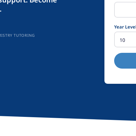
.
Year Leve
MISTRY TUTORING