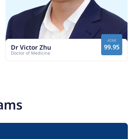
ATAR
99.95
Dr Victor Zhu
Doctor of Medicine
rams