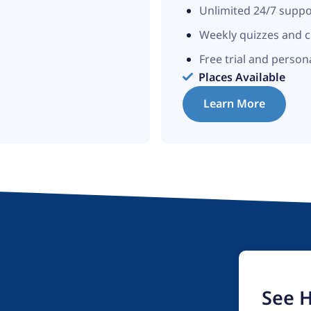
Unlimited 24/7 supp
Weekly quizzes and 
Free trial and person
Places Available
Learn More
See 