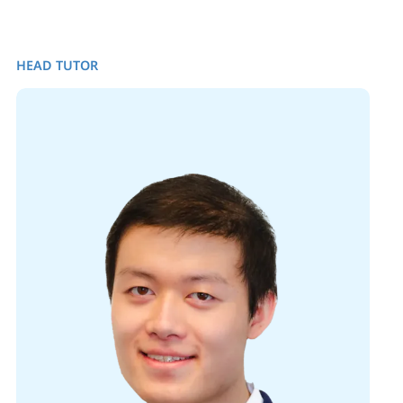
HEAD TUTOR