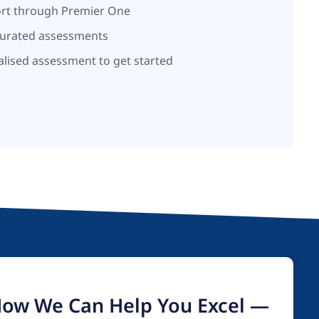
ort through Premier One
curated assessments
alised assessment to get started
How We Can Help You Excel —