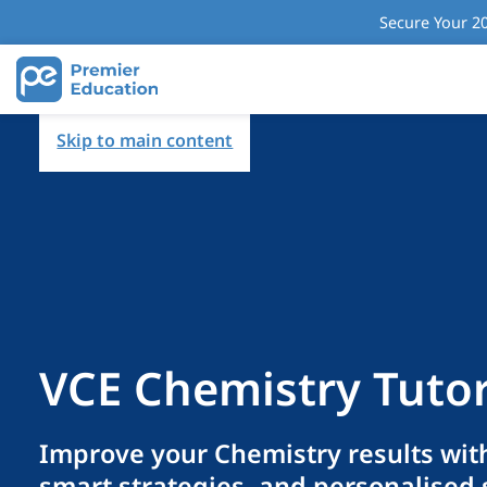
Secure Your 20
Skip to main content
VCE Chemistry Tuto
Improve your Chemistry results with
smart strategies, and personalised