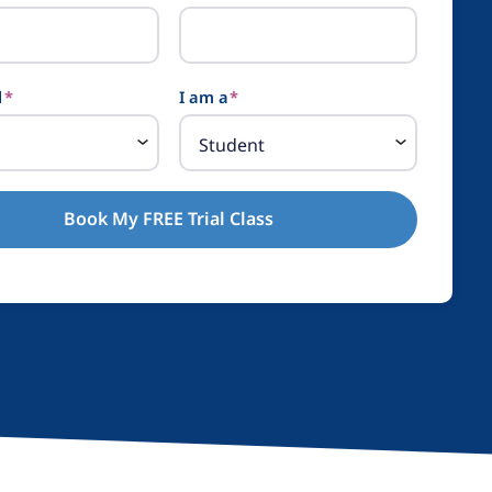
l
*
I am a
*
Book My FREE Trial Class