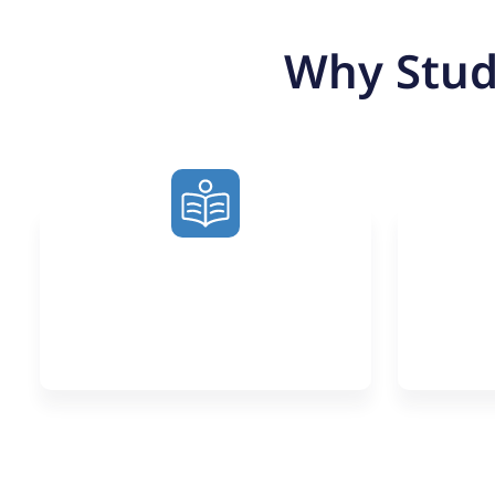
Why Stud
Learn from
N
Exceptional Tutors