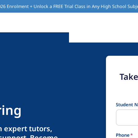
26 Enrolment + Unlock a FREE Trial Class in Any High School Subj
Take
ring
Student 
 expert tutors,
Phone
*
 support. Become