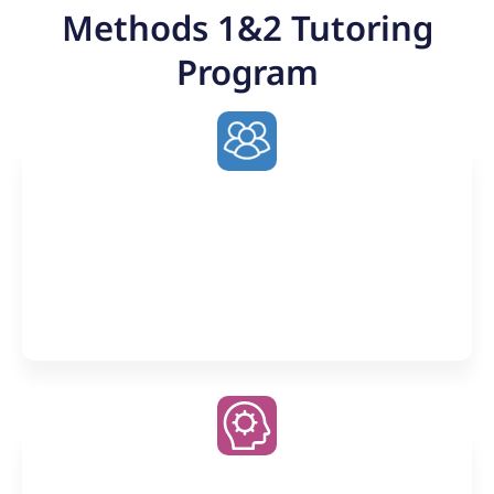
Methods 1&2 Tutoring
Program
Weekly 2-hour Small Group
Classes
Learn from collaborative discussion (up to 12
students) and the near undivided attention of one-
on-one tutoring
Premier AI Companion