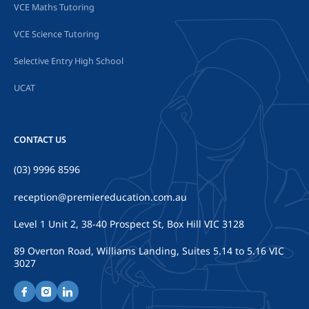
VCE Maths Tutoring
VCE Science Tutoring
Selective Entry High School
UCAT
CONTACT US
(03) 9996 8596
reception@premiereducation.com.au
Level 1 Unit 2, 38-40 Prospect St, Box Hill VIC 3128
89 Overton Road, Williams Landing, Suites 5.14 to 5.16 VIC
3027