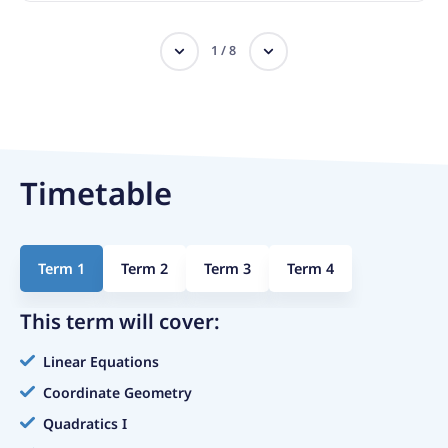
1
/
8
Timetable
Term 1
Term 2
Term 3
Term 4
This term will cover:
Linear Equations
Coordinate Geometry
Quadratics I