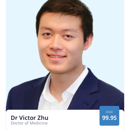
ATAR
Dr Victor Zhu
99.95
Doctor of Medicine