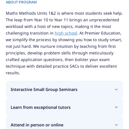
ABOUT PROGRAM
Maths Methods Units 1&2 is where most students seek help.
The leap from Year 10 to Year 11 brings an unprecedented
workload with a host of new topics, making it the most
challenging transition in
high school
. At Premier Education,
we simplify the process by showing you how to study smart,
not just hard. We nurture intuition by teaching from first
principles, develop problem skills through meticulously
crafted application questions, then bolster your exam
technique with detailed practice SACs to deliver excellent
results.
Interactive Small Group Seminars
Learn from exceptional tutors
Attend in person or online