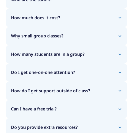
How much does it cost?
Why small group classes?
How many students are in a group?
Do I get one-on-one attention?
How do I get support outside of class?
Can I have a free trial?
Do you provide extra resources?