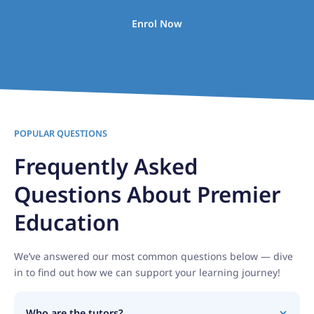
Enrol Now
POPULAR QUESTIONS
Frequently Asked
Questions About Premier
Education
We’ve answered our most common questions below — dive
in to find out how we can support your learning journey!
Who are the tutors?