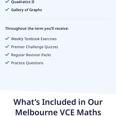
Quadratics II
Gallery of Graphs
Throughout the term you’ll receive:
Weekly Textbook Exercises
Premier Challenge Quizzes
Regular Revision Packs
Practice Questions
What’s Included in Our
Melbourne VCE Maths