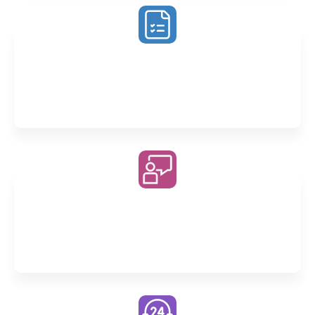
Exam Preparation Program
Enjoy at least 12 weeks of dedicated exam revision
across all our Unit 3&4 classes
Fully Recorded Classes
Whether revising or catching up, you’ll never miss a
moment