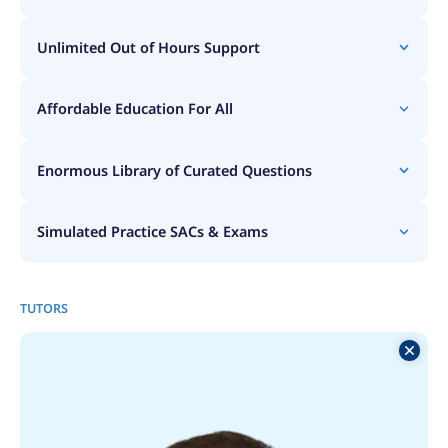
Unlimited Out of Hours Support
Affordable Education For All
Enormous Library of Curated Questions
Simulated Practice SACs & Exams
TUTORS