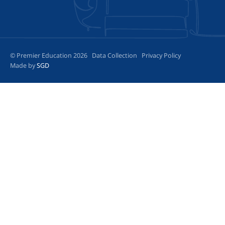
© Premier Education 2026
Data Collection
Privacy Policy
Made by
SGD