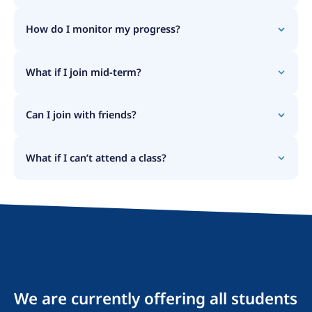
How do I monitor my progress?
What if I join mid-term?
Can I join with friends?
What if I can’t attend a class?
We are currently offering all students