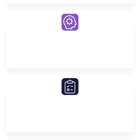
Premier Challenge Quizzes
Compete with other students for the top spot on our
Challenge Quizzes
Simulated Mock SACs & Exams
Master exam technique and experience the
challenges of SACs before the real deal