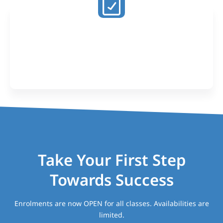
Proven Results
Our past students have achieved 45+ study scores
and been selected into the courses of their dreams
including Medicine and Law
Take Your First Step
Towards Success
Enrolments are now OPEN for all classes. Availabilities are
limited.