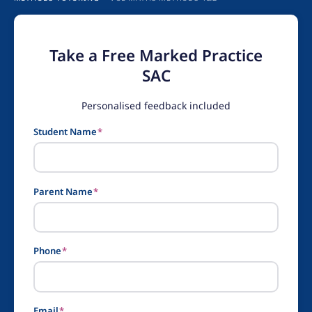
Take a Free Marked Practice
SAC
Personalised feedback included
Student Name
*
Parent Name
*
Phone
*
Email
*