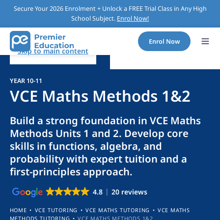
Secure Your 2026 Enrolment + Unlock a FREE Trial Class in Any High
School Subject.
Enrol Now!
Enrol Now
Skip to main content
YEAR 10-11
VCE Maths Methods 1&2
Build a strong foundation in VCE Maths
Methods Units 1 and 2. Develop core
skills in functions, algebra, and
probability with expert tuition and a
first-principles approach.
4.8
20 reviews
HOME
•
VCE TUTORING
•
VCE MATHS TUTORING
•
VCE MATHS
METHODS TUTORING
•
VCE MATHS METHODS 1&2