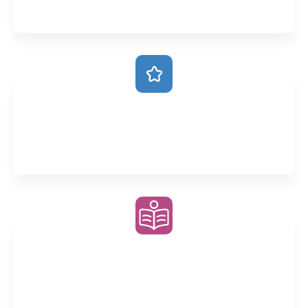
intricacies of each subject
Always Ahead
Our accelerated classes stay ahead of school so you
are always prepared
Weekly Homework
Consolidate your understanding through deliberate
practice