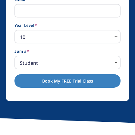
Year Level
*
I am a
*
Book My FREE Trial Class