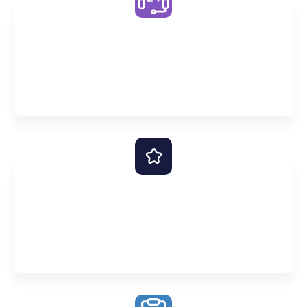
Unlimited One on One Support
Never leave a question unanswered with our 24/7
online support – simply ask Premier AI or start a
Conversation with a tutor
Premier Scholars Program
Success takes more than just intelligence. That’s
why we also help optimise your time, goals and
personal attitudes.