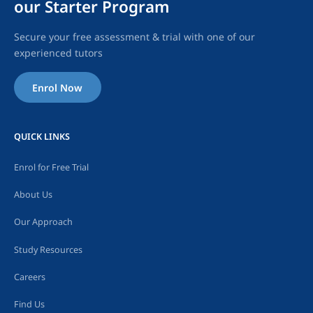
our Starter Program
Secure your free assessment & trial with one of our
experienced tutors
Enrol Now
QUICK LINKS
Enrol for Free Trial
About Us
Our Approach
Study Resources
Careers
Find Us