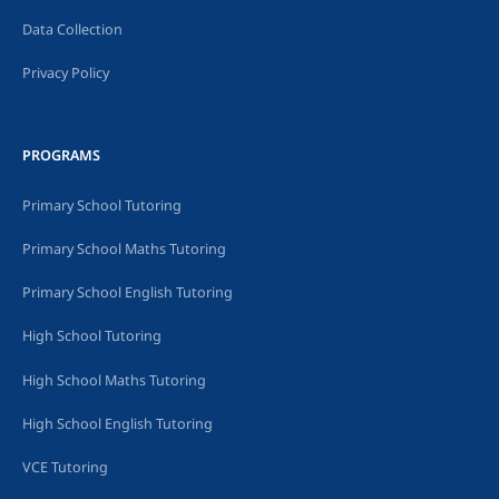
Data Collection
Privacy Policy
PROGRAMS
Primary School Tutoring
Primary School Maths Tutoring
Primary School English Tutoring
High School Tutoring
High School Maths Tutoring
High School English Tutoring
VCE Tutoring