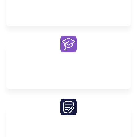
Enjoy exclusive access to our Premier AI study
companion on our Premier One portal
Exceptional Tutors
Our tutors bring expertise, dedication and passion
to every lesson
Comprehensive Notes
Build a robust foundation and master the