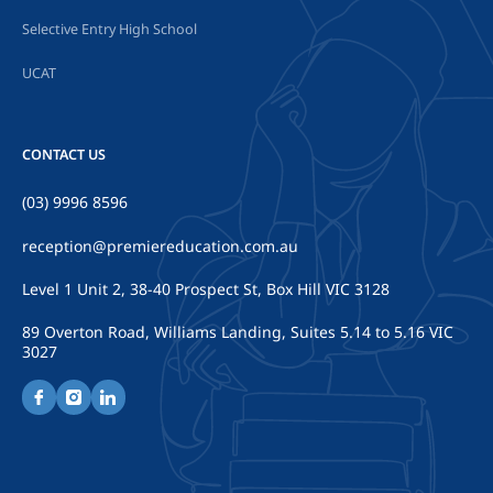
Selective Entry High School
UCAT
CONTACT US
(03) 9996 8596
reception@premiereducation.com.au
Level 1 Unit 2, 38-40 Prospect St, Box Hill VIC 3128
89 Overton Road, Williams Landing, Suites 5.14 to 5.16 VIC
3027