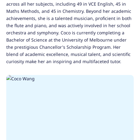
across all her subjects, including 49 in VCE English, 45 in
Maths Methods, and 45 in Chemistry. Beyond her academic
achievements, she is a talented musician, proficient in both
the flute and piano, and was actively involved in her school
orchestra and symphony. Coco is currently completing a
Bachelor of Science at the University of Melbourne under
the prestigious Chancellor's Scholarship Program. Her
blend of academic excellence, musical talent, and scientific
curiosity make her an inspiring and multifaceted tutor.