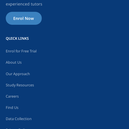
experienced tutors
Enrol Now
QUICK LINKS
Enrol for Free Trial
About Us
Our Approach
Study Resources
Careers
Find Us
Data Collection