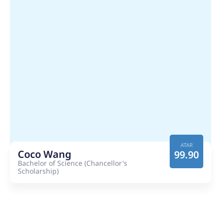
ATAR
Coco Wang
99.90
Bachelor of Science (Chancellor's
Scholarship)