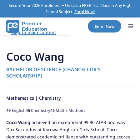
Secure Your 2026 Enrolment + Unlock a FREE Trial Class in Any High
School Subject.
Enrol Now!
Enrol Now
Skip to main content
Coco Wang
BACHELOR OF SCIENCE (CHANCELLOR'S
SCHOLARSHIP)
Mathematics | Chemistry
49
English
45
Chemistry
45
Maths Methods
Coco Wang
achieved an exceptional 99.90 ATAR and was
Dux Secundus at Korowa Anglican Girls School. Coco
demonstrated academic brilliance with outstanding scores