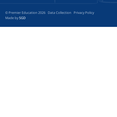
© Premier Education 2026
Data Collection
Privacy Policy
Made by
SGD