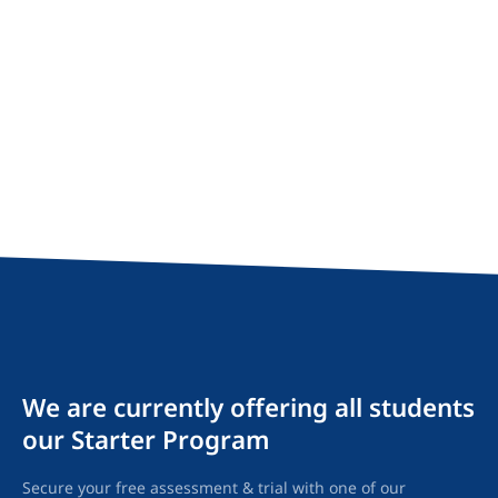
We are currently offering all students
our Starter Program
Secure your free assessment & trial with one of our