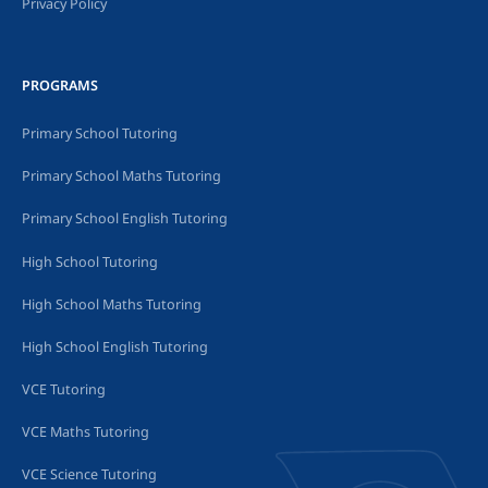
Privacy Policy
PROGRAMS
Primary School Tutoring
Primary School Maths Tutoring
Primary School English Tutoring
High School Tutoring
High School Maths Tutoring
High School English Tutoring
VCE Tutoring
VCE Maths Tutoring
VCE Science Tutoring