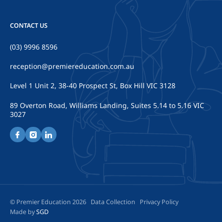
CONTACT US
(03) 9996 8596
reception@premiereducation.com.au
Level 1 Unit 2, 38-40 Prospect St, Box Hill VIC 3128
89 Overton Road, Williams Landing, Suites 5.14 to 5.16 VIC
3027
© Premier Education 2026
Data Collection
Privacy Policy
Made by
SGD