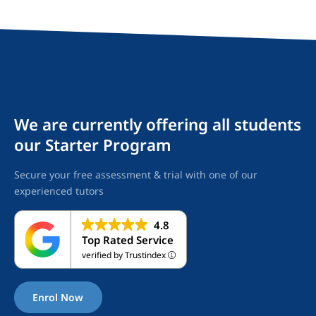
We are currently offering all students
our Starter Program
Secure your free assessment & trial with one of our
experienced tutors
4.8
Top Rated Service
verified by Trustindex
Enrol Now