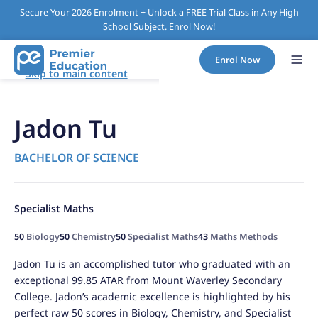
Secure Your 2026 Enrolment + Unlock a FREE Trial Class in Any High
School Subject.
Enrol Now!
Enrol Now
Skip to main content
Jadon Tu
BACHELOR OF SCIENCE
Specialist Maths
50
Biology
50
Chemistry
50
Specialist Maths
43
Maths Methods
Jadon Tu is an accomplished tutor who graduated with an
exceptional 99.85 ATAR from Mount Waverley Secondary
College. Jadon’s academic excellence is highlighted by his
perfect raw 50 scores in Biology, Chemistry, and Specialist