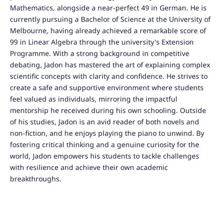
Mathematics, alongside a near-perfect 49 in German. He is
currently pursuing a Bachelor of Science at the University of
Melbourne, having already achieved a remarkable score of
99 in Linear Algebra through the university's Extension
Programme. With a strong background in competitive
debating, Jadon has mastered the art of explaining complex
scientific concepts with clarity and confidence. He strives to
create a safe and supportive environment where students
feel valued as individuals, mirroring the impactful
mentorship he received during his own schooling. Outside
of his studies, Jadon is an avid reader of both novels and
non-fiction, and he enjoys playing the piano to unwind. By
fostering critical thinking and a genuine curiosity for the
world, Jadon empowers his students to tackle challenges
with resilience and achieve their own academic
breakthroughs.