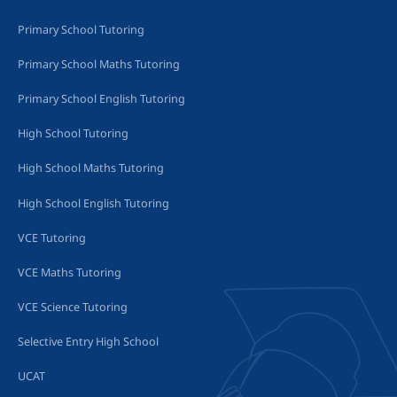
Primary School Tutoring
Primary School Maths Tutoring
Primary School English Tutoring
High School Tutoring
High School Maths Tutoring
High School English Tutoring
VCE Tutoring
VCE Maths Tutoring
VCE Science Tutoring
Selective Entry High School
UCAT