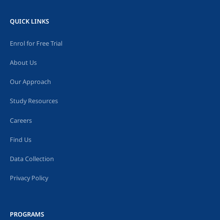
QUICK LINKS
Enrol for Free Trial
About Us
Our Approach
Study Resources
Careers
Find Us
Data Collection
Privacy Policy
PROGRAMS