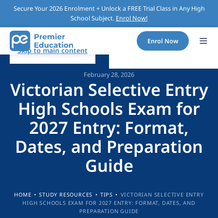
Secure Your 2026 Enrolment + Unlock a FREE Trial Class in Any High
School Subject.
Enrol Now!
Enrol Now
Skip to main content
February 28, 2026
Victorian Selective Entry
High Schools Exam for
2027 Entry: Format,
Dates, and Preparation
Guide
HOME
•
STUDY RESOURCES
•
TIPS
•
VICTORIAN SELECTIVE ENTRY
HIGH SCHOOLS EXAM FOR 2027 ENTRY: FORMAT, DATES, AND
PREPARATION GUIDE