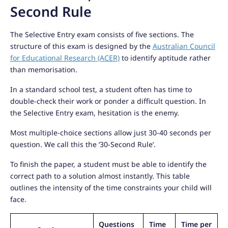
Second Rule
The Selective Entry exam consists of five sections. The
structure of this exam is designed by the
Australian Council
for Educational Research (ACER)
to identify aptitude rather
than memorisation.
In a standard school test, a student often has time to
double-check their work or ponder a difficult question. In
the Selective Entry exam, hesitation is the enemy.
Most multiple-choice sections allow just 30-40 seconds per
question. We call this the ‘30-Second Rule’.
To finish the paper, a student must be able to identify the
correct path to a solution almost instantly. This table
outlines the intensity of the time constraints your child will
face.
Questions
Time
Time per