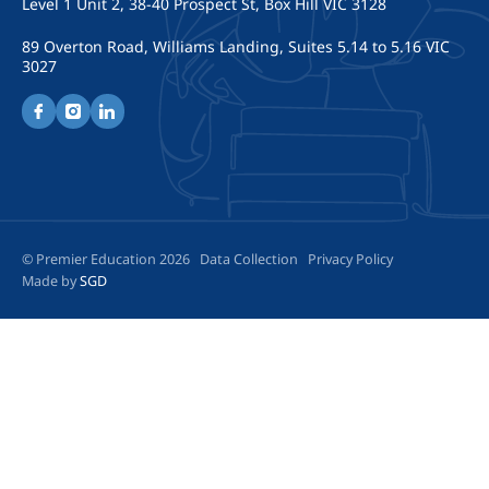
Level 1 Unit 2, 38-40 Prospect St, Box Hill VIC 3128
89 Overton Road, Williams Landing, Suites 5.14 to 5.16 VIC
3027
© Premier Education 2026
Data Collection
Privacy Policy
Made by
SGD