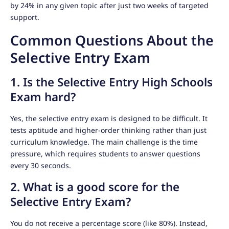
by 24% in any given topic after just two weeks of targeted
support.
Common Questions About the
Selective Entry Exam
1. Is the Selective Entry High Schools
Exam hard?
Yes, the selective entry exam is designed to be difficult. It
tests aptitude and higher-order thinking rather than just
curriculum knowledge. The main challenge is the time
pressure, which requires students to answer questions
every 30 seconds.
2. What is a good score for the
Selective Entry Exam?
You do not receive a percentage score (like 80%). Instead,