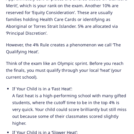
Merit’, which is your rank on the exam. Another 10% are
reserved for ‘Equity Consideration’. These are usually
families holding Health Care Cards or identifying as
Aboriginal or Torres Strait Islander. 5% are allocated via
‘Principal Discretion’.
However, the 4% Rule creates a phenomenon we call ‘The
Qualifying Heat’.
Think of the exam like an Olympic sprint. Before you reach
the finals, you must qualify through your local ‘heat’ (your
current school).
If Your Child is in a ‘Fast Heat’:
A fast heat is a high-performing school with many gifted
students, where the cutoff time to be in the top 4% is
very quick. Your child could score brilliantly but still miss
out because some of their classmates scored slightly
higher.
If Your Child is in a ‘Slower Heat’: