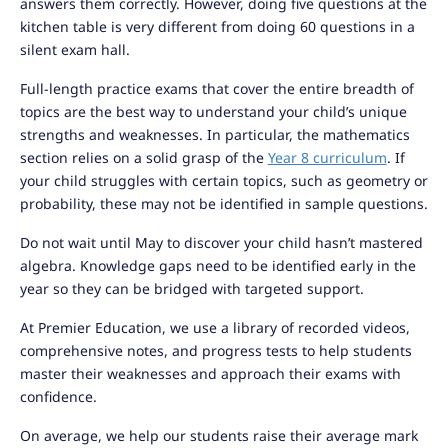
answers them correctly. However, doing five questions at the
kitchen table is very different from doing 60 questions in a
silent exam hall.
Full-length practice exams that cover the entire breadth of
topics are the best way to understand your child’s unique
strengths and weaknesses. In particular, the mathematics
section relies on a solid grasp of the
Year 8 curriculum
. If
your child struggles with certain topics, such as geometry or
probability, these may not be identified in sample questions.
Do not wait until May to discover your child hasn’t mastered
algebra. Knowledge gaps need to be identified early in the
year so they can be bridged with targeted support.
At Premier Education, we use a library of recorded videos,
comprehensive notes, and progress tests to help students
master their weaknesses and approach their exams with
confidence.
On average, we help our students raise their average mark