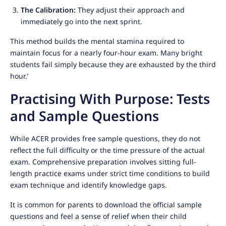
The Calibration:
They adjust their approach and
immediately go into the next sprint.
This method builds the mental stamina required to
maintain focus for a nearly four-hour exam. Many bright
students fail simply because they are exhausted by the third
hour.’
Practising With Purpose: Tests
and Sample Questions
While ACER provides free sample questions, they do not
reflect the full difficulty or the time pressure of the actual
exam. Comprehensive preparation involves sitting full-
length practice exams under strict time conditions to build
exam technique and identify knowledge gaps.
It is common for parents to download the official sample
questions and feel a sense of relief when their child