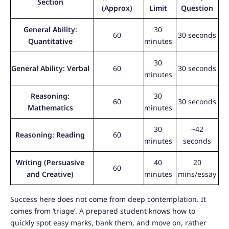
Section
(Approx)
Limit
Question
General Ability:
30
60
30 seconds
Quantitative
minutes
30
General Ability: Verbal
60
30 seconds
minutes
Reasoning:
30
60
30 seconds
Mathematics
minutes
30
~42
Reasoning: Reading
60
minutes
seconds
Writing (Persuasive
40
20
60
and Creative)
minutes
mins/essay
Success here does not come from deep contemplation. It
comes from ‘triage’. A prepared student knows how to
quickly spot easy marks, bank them, and move on, rather