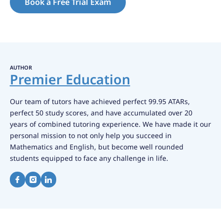
Book a Free Trial Exam
AUTHOR
Premier Education
Our team of tutors have achieved perfect 99.95 ATARs,
perfect 50 study scores, and have accumulated over 20
years of combined tutoring experience. We have made it our
personal mission to not only help you succeed in
Mathematics and English, but become well rounded
students equipped to face any challenge in life.