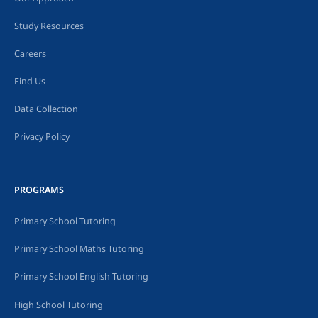
Study Resources
Careers
Find Us
Data Collection
Privacy Policy
PROGRAMS
Primary School Tutoring
Primary School Maths Tutoring
Primary School English Tutoring
High School Tutoring