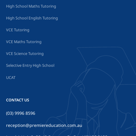
High School Maths Tutoring
High School English Tutoring
VCE Tutoring
VCE Maths Tutoring
VCE Science Tutoring
Selective Entry High School
UCAT
CONTACT US
(03) 9996 8596
reception@premiereducation.com.au