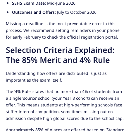
SEHS Exam Date:
Mid-June 2026
Outcomes and Offers:
July to October 2026
Missing a deadline is the most preventable error in this
process. We recommend setting reminders in your phone
for early February to check the official registration portal.
Selection Criteria Explained:
The 85% Merit and 4% Rule
Understanding how offers are distributed is just as
important as the exam itself.
The ‘4% Rule’ states that no more than 4% of students from
a single ‘source’ school (your Year 8 cohort) can receive an
offer. This means students at high-performing schools face
stiffer internal competition, sometimes missing out on
admission despite high global scores due to the school cap.
Approximately 85% of places are offered based on ‘Standard