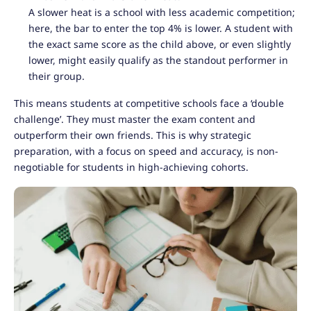
A slower heat is a school with less academic competition;
here, the bar to enter the top 4% is lower. A student with
the exact same score as the child above, or even slightly
lower, might easily qualify as the standout performer in
their group.
This means students at competitive schools face a ‘double
challenge’. They must master the exam content and
outperform their own friends. This is why strategic
preparation, with a focus on speed and accuracy, is non-
negotiable for students in high-achieving cohorts.