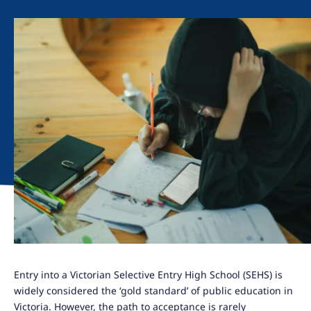
Entry into a Victorian Selective Entry High School (SEHS) is
widely considered the ‘gold standard’ of public education in
Victoria. However, the path to acceptance is rarely