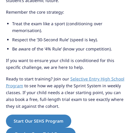
student’s academic future.
Remember the core strategy:
Treat the exam like a sport (conditioning over
memorisation).
Respect the ‘30-Second Rule’ (speed is key).
Be aware of the ‘4% Rule’ (know your competition).
If you want to ensure your child is conditioned for this
specific challenge, we are here to help.
Ready to start training? Join our
Selective Entry High School
Program
to see how we apply the Sprint System in weekly
classes. If your child needs a clear starting point, you can
also book a free, full-length trial exam to see exactly where
they sit against the cohort.
Start Our SEHS Program