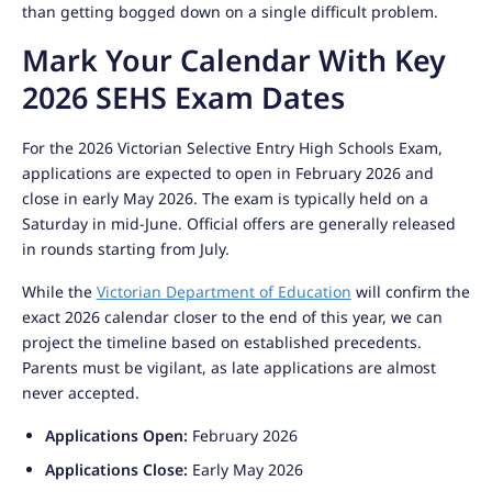
than getting bogged down on a single difficult problem.
Mark Your Calendar With Key
2026 SEHS Exam Dates
For the 2026 Victorian Selective Entry High Schools Exam,
applications are expected to open in February 2026 and
close in early May 2026. The exam is typically held on a
Saturday in mid-June. Official offers are generally released
in rounds starting from July.
While the
Victorian Department of Education
will confirm the
exact 2026 calendar closer to the end of this year, we can
project the timeline based on established precedents.
Parents must be vigilant, as late applications are almost
never accepted.
Applications Open:
February 2026
Applications Close:
Early May 2026