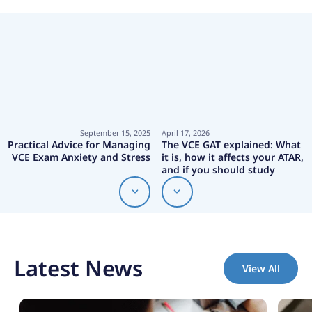
September 15, 2025
April 17, 2026
Practical Advice for Managing
The VCE GAT explained: What
VCE Exam Anxiety and Stress
it is, how it affects your ATAR,
and if you should study
Latest News
View All