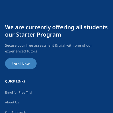
We are currently offering all students
our Starter Program
Secure your free assessment & trial with one of our
experienced tutors
Enrol Now
QUICK LINKS
Enrol for Free Trial
About Us
Our Approach