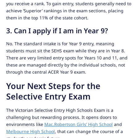
you receive a rank. To gain entry, students generally need to
achieve ‘Superior’ rankings in the exam sections, placing
them in the top 11% of the state cohort.
3. Can I apply if I am in Year 9?
No. The standard intake is for Year 9 entry, meaning
students must sit the SEHS exam while they are in Year 8.
There are very limited entry spots for Years 10 and 11, and
these are managed directly by the individual schools, not
through the central ACER Year 9 exam.
Your Next Steps for the
Selective Entry Exam
The Victorian Selective Entry High Schools Exam is a
challenging but rewarding process. It opens doors to
environments like
Mac.Robertson Girls’ High School
and
Melbourne High School
, that can change the course of a