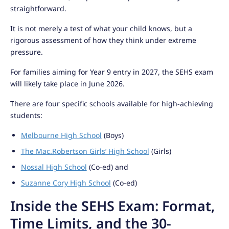
straightforward.
It is not merely a test of what your child knows, but a
rigorous assessment of how they think under extreme
pressure.
For families aiming for Year 9 entry in 2027, the SEHS exam
will likely take place in June 2026.
There are four specific schools available for high-achieving
students:
Melbourne High School
(Boys)
The Mac.Robertson Girls’ High School
(Girls)
Nossal High School
(Co-ed) and
Suzanne Cory High School
(Co-ed)
Inside the SEHS Exam: Format,
Time Limits, and the 30-