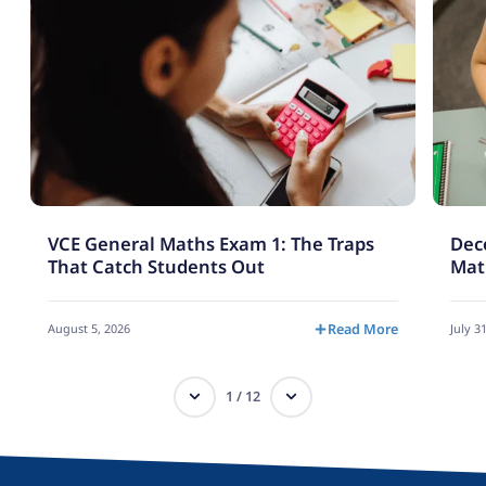
VCE General Maths Exam 1: The Traps
Deco
That Catch Students Out
Mat
August 5, 2026
Read More
July 3
1
/
12