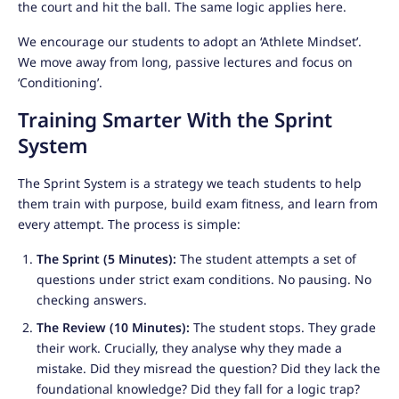
the court and hit the ball. The same logic applies here.
We encourage our students to adopt an ‘Athlete Mindset’.
We move away from long, passive lectures and focus on
‘Conditioning’.
Training Smarter With the Sprint
System
The Sprint System is a strategy we teach students to help
them train with purpose, build exam fitness, and learn from
every attempt. The process is simple:
The Sprint (5 Minutes):
The student attempts a set of
questions under strict exam conditions. No pausing. No
checking answers.
The Review (10 Minutes):
The student stops. They grade
their work. Crucially, they analyse why they made a
mistake. Did they misread the question? Did they lack the
foundational knowledge? Did they fall for a logic trap?