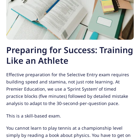
Preparing for Success: Training
Like an Athlete
Effective preparation for the Selective Entry exam requires
building speed and stamina, not just rote learning. At
Premier Education, we use a ‘Sprint System’ of timed
practice blocks (five minutes) followed by detailed mistake
analysis to adapt to the 30-second-per-question pace.
This is a skill-based exam.
You cannot learn to play tennis at a championship level
simply by reading a book about physics. You have to get on