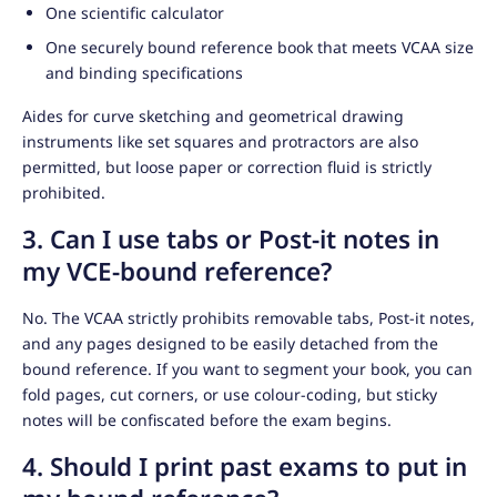
One scientific calculator
One securely bound reference book that meets VCAA size
and binding specifications
Aides for curve sketching and geometrical drawing
instruments like set squares and protractors are also
permitted, but loose paper or correction fluid is strictly
prohibited.
3. Can I use tabs or Post-it notes in
my VCE-bound reference?
No. The VCAA strictly prohibits removable tabs, Post-it notes,
and any pages designed to be easily detached from the
bound reference. If you want to segment your book, you can
fold pages, cut corners, or use colour-coding, but sticky
notes will be confiscated before the exam begins.
4. Should I print past exams to put in