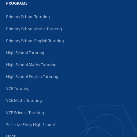
PROGRAMS
Primary School Tutoring
Primary School Maths Tutoring
Primary School English Tutoring
High School Tutoring
High School Maths Tutoring
High School English Tutoring
VCE Tutoring
VCE Maths Tutoring
VCE Science Tutoring
Selective Entry High School
UCAT