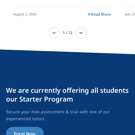
August 5, 2026
Read More
July 3
1
/
12
We are currently offering all students
our Starter Program
Secure your free assessment & trial with one of our
experienced tutors
Enrol Now