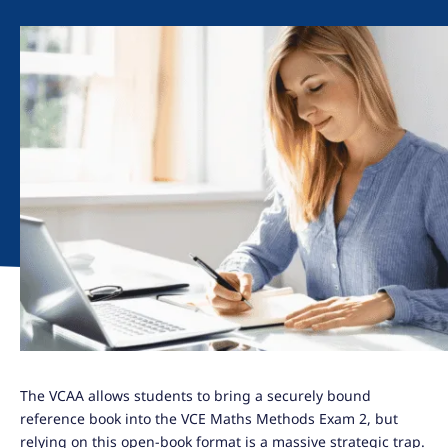
The VCAA allows students to bring a securely bound
reference book into the VCE Maths Methods Exam 2, but
relying on this open-book format is a massive strategic trap.