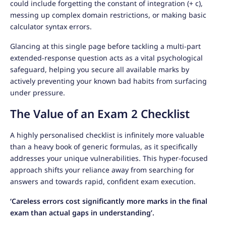
could include forgetting the constant of integration (+ c),
messing up complex domain restrictions, or making basic
calculator syntax errors.
Glancing at this single page before tackling a multi-part
extended-response question acts as a vital psychological
safeguard, helping you secure all available marks by
actively preventing your known bad habits from surfacing
under pressure.
The Value of an Exam 2 Checklist
A highly personalised checklist is infinitely more valuable
than a heavy book of generic formulas, as it specifically
addresses your unique vulnerabilities. This hyper-focused
approach shifts your reliance away from searching for
answers and towards rapid, confident exam execution.
‘Careless errors cost significantly more marks in the final
exam than actual gaps in understanding’.