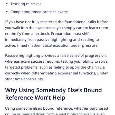
Tracking mistakes
Completing timed practice exams
If you have not fully mastered the foundational skills before
you walk into the exam room, you simply cannot learn them
on the fly from a textbook. Preparation must shift
immediately from passive highlighting and reading to
active, timed mathematical execution under pressure.
Passive highlighting provides a false sense of progression,
whereas exam success requires testing your ability to solve
targeted problems, such as failing to apply the chain rule
correctly when differentiating exponential functions, under
strict time constraints.
Why Using Somebody Else’s Bound
Reference Won’t Help
Using someone else’s bound reference, whether purchased
online or handed down from a past high-achiever, is even