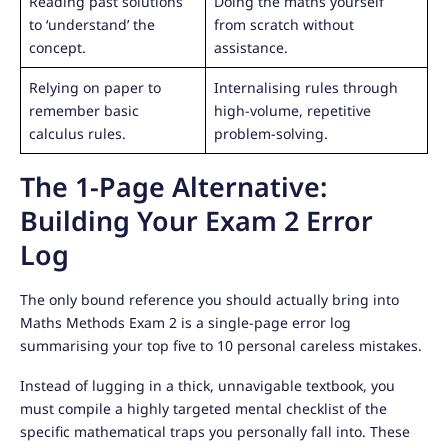
Reading past solutions
Doing the maths yourself
to ‘understand’ the
from scratch without
concept.
assistance.
Relying on paper to
Internalising rules through
remember basic
high-volume, repetitive
calculus rules.
problem-solving.
The 1-Page Alternative:
Building Your Exam 2 Error
Log
The only bound reference you should actually bring into
Maths Methods Exam 2 is a single-page error log
summarising your top five to 10 personal careless mistakes.
Instead of lugging in a thick, unnavigable textbook, you
must compile a highly targeted mental checklist of the
specific mathematical traps you personally fall into. These