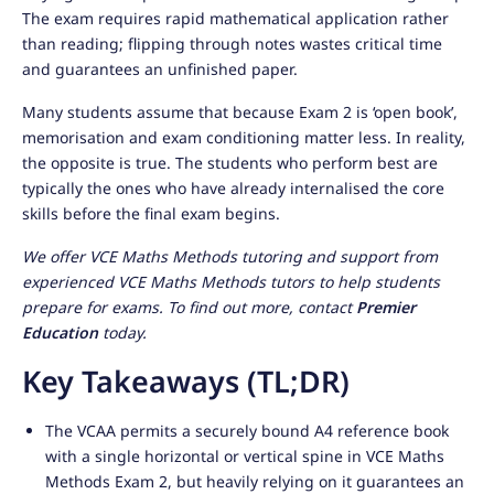
The exam requires rapid mathematical application rather
than reading; flipping through notes wastes critical time
and guarantees an unfinished paper.
Many students assume that because Exam 2 is ‘open book’,
memorisation and exam conditioning matter less. In reality,
the opposite is true. The students who perform best are
typically the ones who have already internalised the core
skills before the final exam begins.
We offer VCE Maths Methods tutoring and support from
experienced VCE Maths Methods tutors to help students
prepare for exams. To find out more, contact
Premier
Education
today.
Key Takeaways (TL;DR)
The VCAA permits a securely bound A4 reference book
with a single horizontal or vertical spine in VCE Maths
Methods Exam 2, but heavily relying on it guarantees an