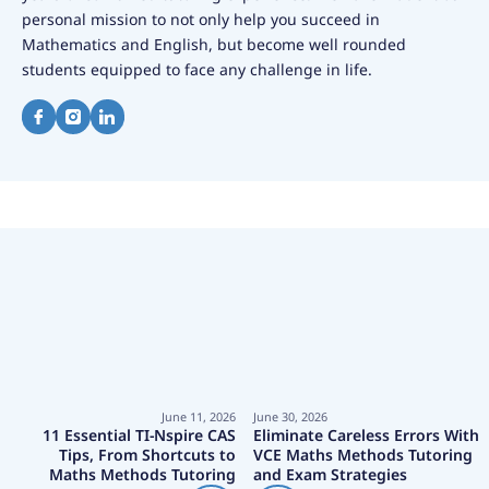
personal mission to not only help you succeed in
Mathematics and English, but become well rounded
students equipped to face any challenge in life.
June 11, 2026
June 30, 2026
11 Essential TI-Nspire CAS
Eliminate Careless Errors With
Tips, From Shortcuts to
VCE Maths Methods Tutoring
Maths Methods Tutoring
and Exam Strategies