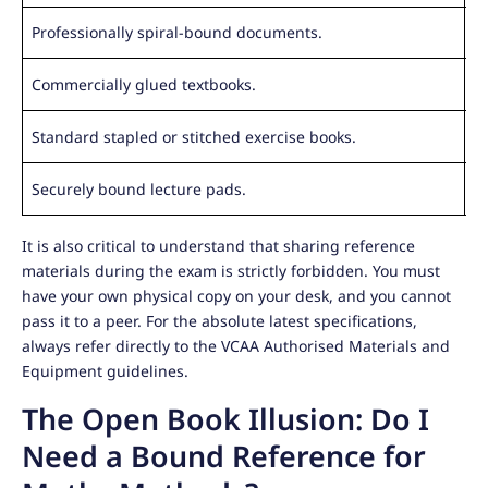
Professionally spiral-bound documents.
Ri
Commercially glued textbooks.
M
Standard stapled or stitched exercise books.
R
Securely bound lecture pads.
L
It is also critical to understand that sharing reference
materials during the exam is strictly forbidden. You must
have your own physical copy on your desk, and you cannot
pass it to a peer. For the absolute latest specifications,
always refer directly to the VCAA Authorised Materials and
Equipment guidelines.
The Open Book Illusion: Do I
Need a Bound Reference for