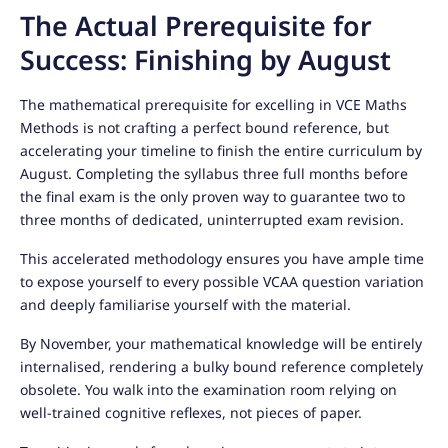
The Actual Prerequisite for
Success: Finishing by August
The mathematical prerequisite for excelling in VCE Maths
Methods is not crafting a perfect bound reference, but
accelerating your timeline to finish the entire curriculum by
August. Completing the syllabus three full months before
the final exam is the only proven way to guarantee two to
three months of dedicated, uninterrupted exam revision.
This accelerated methodology ensures you have ample time
to expose yourself to every possible VCAA question variation
and deeply familiarise yourself with the material.
By November, your mathematical knowledge will be entirely
internalised, rendering a bulky bound reference completely
obsolete. You walk into the examination room relying on
well-trained cognitive reflexes, not pieces of paper.