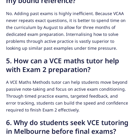
my bound reference?
No. Adding past exams is highly inefficient. Because VCAA
never repeats exact questions, it is better to spend time on
the curriculum by August to allow for three months of
dedicated exam preparation. Internalising how to solve
problems through active practice is vastly superior to
looking up similar past examples under time pressure.
5. How can a VCE maths tutor help
with Exam 2 preparation?
A VCE Maths Methods tutor can help students move beyond
passive note-taking and focus on active exam conditioning.
Through timed practice exams, targeted feedback, and
error tracking, students can build the speed and confidence
required to finish Exam 2 effectively.
6. Why do students seek VCE tutoring
in Melbourne before final exams?