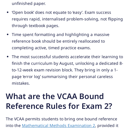
unfinished paper.
‘Open book’ does not equate to ‘easy’. Exam success
requires rapid, internalised problem-solving, not flipping
through textbook pages.
Time spent formatting and highlighting a massive
reference book should be entirely reallocated to
completing active, timed practice exams.
The most successful students accelerate their learning to
finish the curriculum by August, unlocking a dedicated 8-
to-12-week exam revision block. They bring in only a 1-
page ‘error log’ summarising their personal careless
mistakes.
What are the VCAA Bound
Reference Rules for Exam 2?
The VCAA permits students to bring one bound reference
into the
Mathematical Methods Examination 2
, provided it