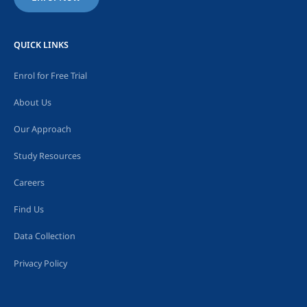
QUICK LINKS
Enrol for Free Trial
About Us
Our Approach
Study Resources
Careers
Find Us
Data Collection
Privacy Policy