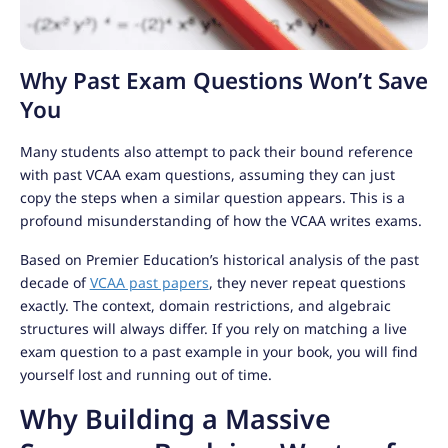
Why Past Exam Questions Won’t Save
You
Many students also attempt to pack their bound reference
with past VCAA exam questions, assuming they can just
copy the steps when a similar question appears. This is a
profound misunderstanding of how the VCAA writes exams.
Based on Premier Education’s historical analysis of the past
decade of
VCAA past papers
, they never repeat questions
exactly. The context, domain restrictions, and algebraic
structures will always differ. If you rely on matching a live
exam question to a past example in your book, you will find
yourself lost and running out of time.
Why Building a Massive