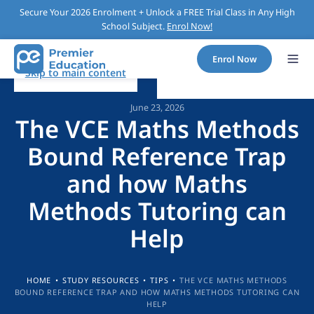
Secure Your 2026 Enrolment + Unlock a FREE Trial Class in Any High
School Subject.
Enrol Now!
Enrol Now
Skip to main content
June 23, 2026
The VCE Maths Methods
Bound Reference Trap
and how Maths
Methods Tutoring can
Help
HOME
•
STUDY RESOURCES
•
TIPS
•
THE VCE MATHS METHODS
BOUND REFERENCE TRAP AND HOW MATHS METHODS TUTORING CAN
HELP