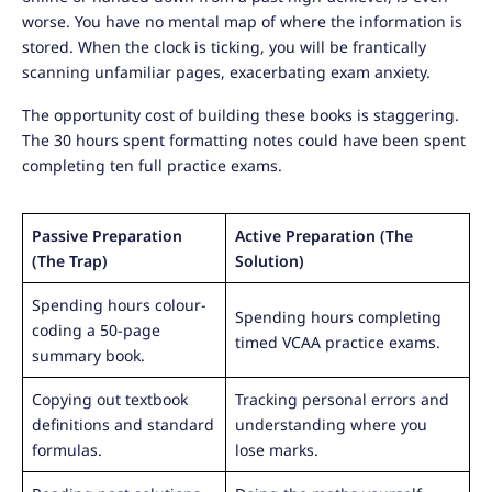
worse. You have no mental map of where the information is
stored. When the clock is ticking, you will be frantically
scanning unfamiliar pages, exacerbating exam anxiety.
The opportunity cost of building these books is staggering.
The 30 hours spent formatting notes could have been spent
completing ten full practice exams.
Passive Preparation
Active Preparation (The
(The Trap)
Solution)
Spending hours colour-
Spending hours completing
coding a 50-page
timed VCAA practice exams.
summary book.
Copying out textbook
Tracking personal errors and
definitions and standard
understanding where you
formulas.
lose marks.