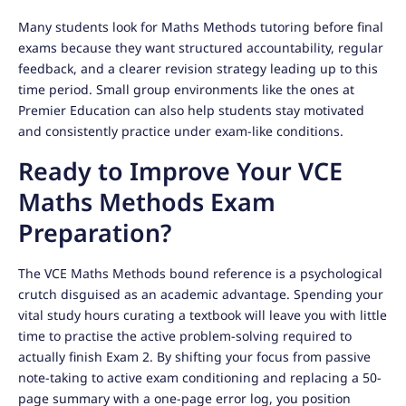
Many students look for Maths Methods tutoring before final
exams because they want structured accountability, regular
feedback, and a clearer revision strategy leading up to this
time period. Small group environments like the ones at
Premier Education can also help students stay motivated
and consistently practice under exam-like conditions.
Ready to Improve Your VCE
Maths Methods Exam
Preparation?
The VCE Maths Methods bound reference is a psychological
crutch disguised as an academic advantage. Spending your
vital study hours curating a textbook will leave you with little
time to practise the active problem-solving required to
actually finish Exam 2. By shifting your focus from passive
note-taking to active exam conditioning and replacing a 50-
page summary with a one-page error log, you position