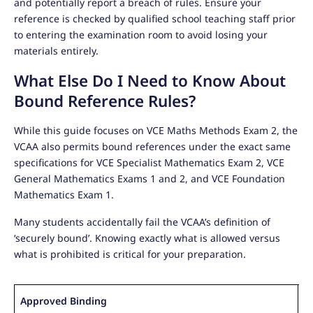
and potentially report a breach of rules. Ensure your
reference is checked by qualified school teaching staff prior
to entering the examination room to avoid losing your
materials entirely.
What Else Do I Need to Know About
Bound Reference Rules?
While this guide focuses on VCE Maths Methods Exam 2, the
VCAA also permits bound references under the exact same
specifications for VCE Specialist Mathematics Exam 2, VCE
General Mathematics Exams 1 and 2, and VCE Foundation
Mathematics Exam 1.
Many students accidentally fail the VCAA’s definition of
‘securely bound’. Knowing exactly what is allowed versus
what is prohibited is critical for your preparation.
Approved Binding
P