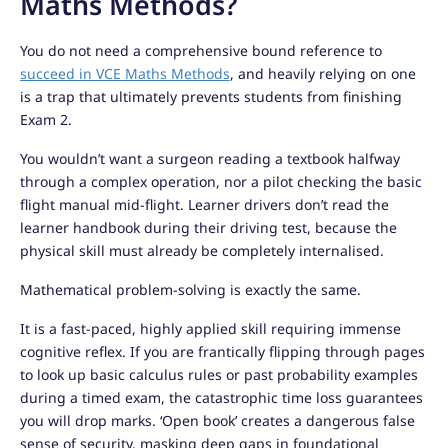
Maths Methods?
You do not need a comprehensive bound reference to
succeed in VCE Maths Methods
, and heavily relying on one
is a trap that ultimately prevents students from finishing
Exam 2.
You wouldn’t want a surgeon reading a textbook halfway
through a complex operation, nor a pilot checking the basic
flight manual mid-flight. Learner drivers don’t read the
learner handbook during their driving test, because the
physical skill must already be completely internalised.
Mathematical problem-solving is exactly the same.
It is a fast-paced, highly applied skill requiring immense
cognitive reflex. If you are frantically flipping through pages
to look up basic calculus rules or past probability examples
during a timed exam, the catastrophic time loss guarantees
you will drop marks. ‘Open book’ creates a dangerous false
sense of security, masking deep gaps in foundational