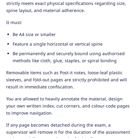
strictly meets exact physical specifications regarding size,
spine layout, and material adherence.
It must:
Be A4 size or smaller
Feature a single horizontal or vertical spine
Be permanently and securely bound using authorised
methods like cloth, glue, staples, or spiral binding
Removable items such as Post-it notes, loose-leaf plastic
sleeves, and fold-out pages are strictly prohibited and will
result in immediate confiscation.
You are allowed to heavily annotate the material, design
your own written index, cut corners, and colour-code pages
to improve navigation.
If any page becomes detached during the exam, a
supervisor will remove it for the duration of the assessment