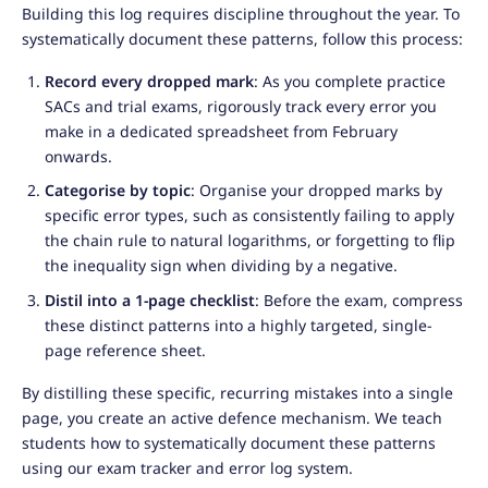
Building this log requires discipline throughout the year. To
systematically document these patterns, follow this process:
Record every dropped mark
: As you complete practice
SACs and trial exams, rigorously track every error you
make in a dedicated spreadsheet from February
onwards.
Categorise by topic
: Organise your dropped marks by
specific error types, such as consistently failing to apply
the chain rule to natural logarithms, or forgetting to flip
the inequality sign when dividing by a negative.
Distil into a 1-page checklist
: Before the exam, compress
these distinct patterns into a highly targeted, single-
page reference sheet.
By distilling these specific, recurring mistakes into a single
page, you create an active defence mechanism. We teach
students how to systematically document these patterns
using our exam tracker and error log system.