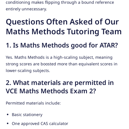
conditioning makes flipping through a bound reference
entirely unnecessary.
Questions Often Asked of Our
Maths Methods Tutoring Team
1. Is Maths Methods good for ATAR?
Yes. Maths Methods is a high-scaling subject, meaning
strong scores are boosted more than equivalent scores in
lower-scaling subjects.
2. What materials are permitted in
VCE Maths Methods Exam 2?
Permitted materials include:
Basic stationery
One approved CAS calculator