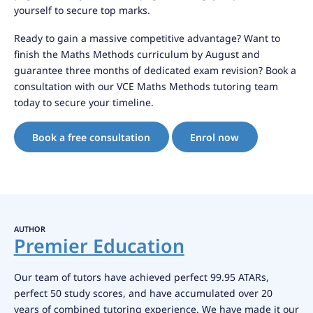
yourself to secure top marks.
Ready to gain a massive competitive advantage? Want to
finish the Maths Methods curriculum by August and
guarantee three months of dedicated exam revision? Book a
consultation with our VCE Maths Methods tutoring team
today to secure your timeline.
Book a free consultation
Enrol now
AUTHOR
Premier Education
Our team of tutors have achieved perfect 99.95 ATARs,
perfect 50 study scores, and have accumulated over 20
years of combined tutoring experience. We have made it our