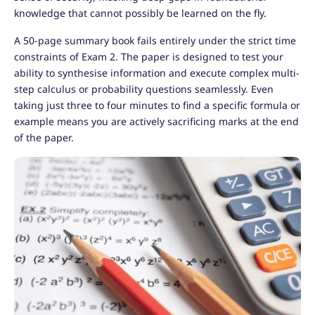
knowledge that cannot possibly be learned on the fly.
A 50-page summary book fails entirely under the strict time
constraints of Exam 2. The paper is designed to test your
ability to synthesise information and execute complex multi-
step calculus or probability questions seamlessly. Even
taking just three to four minutes to find a specific formula or
example means you are actively sacrificing marks at the end
of the paper.