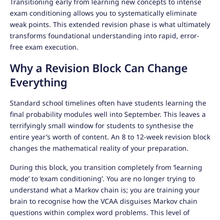
Transitioning early from learning new concepts to intense
exam conditioning allows you to systematically eliminate
weak points. This extended revision phase is what ultimately
transforms foundational understanding into rapid, error-
free exam execution.
Why a Revision Block Can Change
Everything
Standard school timelines often have students learning the
final probability modules well into September. This leaves a
terrifyingly small window for students to synthesise the
entire year’s worth of content. An 8 to 12-week revision block
changes the mathematical reality of your preparation.
During this block, you transition completely from ‘learning
mode’ to ‘exam conditioning’. You are no longer trying to
understand what a Markov chain is; you are training your
brain to recognise how the VCAA disguises Markov chain
questions within complex word problems. This level of