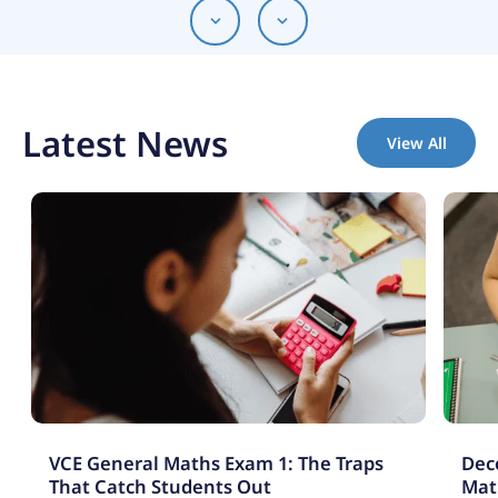
Latest News
View All
VCE General Maths Exam 1: The Traps
Deco
That Catch Students Out
Mat