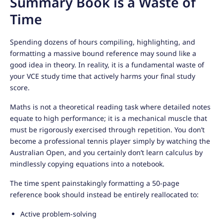
Summary Book is a Waste of
Time
Spending dozens of hours compiling, highlighting, and
formatting a massive bound reference may sound like a
good idea in theory. In reality, it is a fundamental waste of
your VCE study time that actively harms your final study
score.
Maths is not a theoretical reading task where detailed notes
equate to high performance; it is a mechanical muscle that
must be rigorously exercised through repetition. You don’t
become a professional tennis player simply by watching the
Australian Open, and you certainly don’t learn calculus by
mindlessly copying equations into a notebook.
The time spent painstakingly formatting a 50-page
reference book should instead be entirely reallocated to:
Active problem-solving