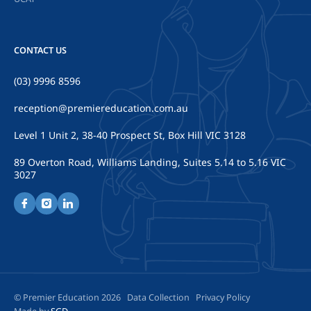
CONTACT US
(03) 9996 8596
reception@premiereducation.com.au
Level 1 Unit 2, 38-40 Prospect St, Box Hill VIC 3128
89 Overton Road, Williams Landing, Suites 5.14 to 5.16 VIC
3027
© Premier Education 2026
Data Collection
Privacy Policy